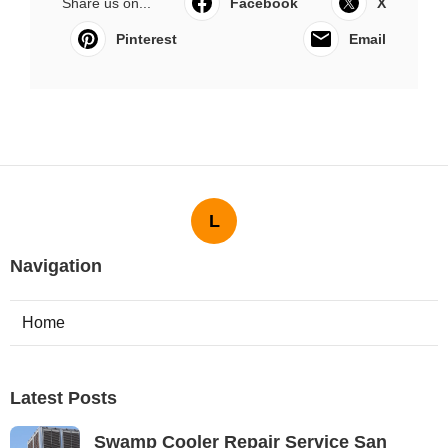
Share us on...
Facebook
X
Pinterest
Email
L
Navigation
Home
Latest Posts
Swamp Cooler Repair Service San