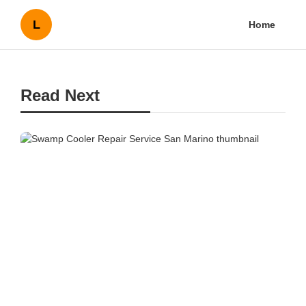
L
Home
Read Next