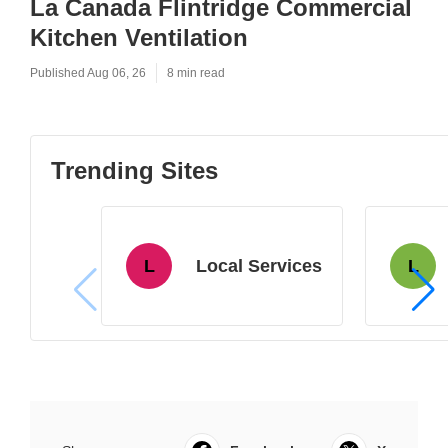
La Canada Flintridge Commercial
Kitchen Ventilation
Published Aug 06, 26
8 min read
Trending Sites
L
Local Services
L