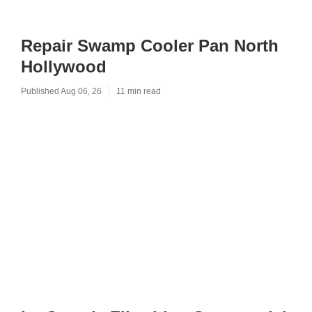
Repair Swamp Cooler Pan North
Hollywood
Published Aug 06, 26
11 min read