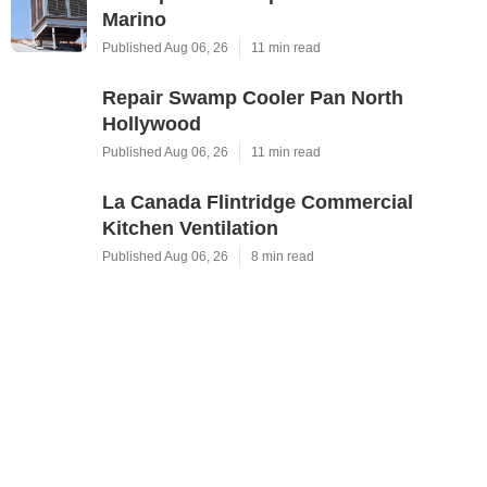
Marino
Published Aug 06, 26
11 min read
Repair Swamp Cooler Pan North
Hollywood
Published Aug 06, 26
11 min read
La Canada Flintridge Commercial
Kitchen Ventilation
Published Aug 06, 26
8 min read