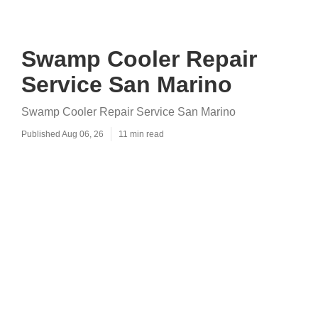
Swamp Cooler Repair
Service San Marino
Swamp Cooler Repair Service San Marino
Published Aug 06, 26
11 min read